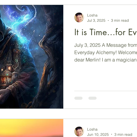
Losha
Jul 3, 2025
3 min read
It is Time...for
July 3, 2025 A Message from 
Everyday Alchemy! Welcome, 
dear Merlin! I am a magicia
Losha
Jun 10, 2025
3 min read