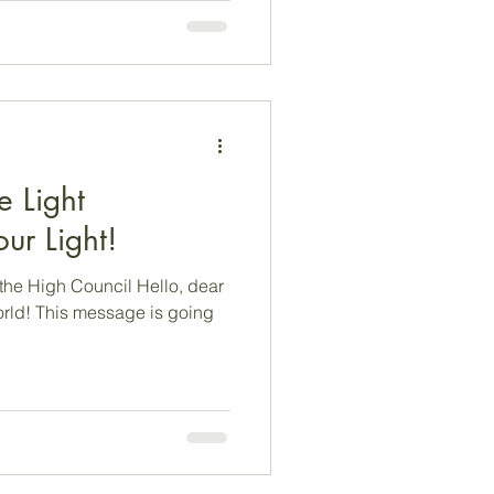
hat we
e as a camera lens…from
om a new perspective,
e Light
ur Light!
the High Council Hello, dear
rld! This message is going