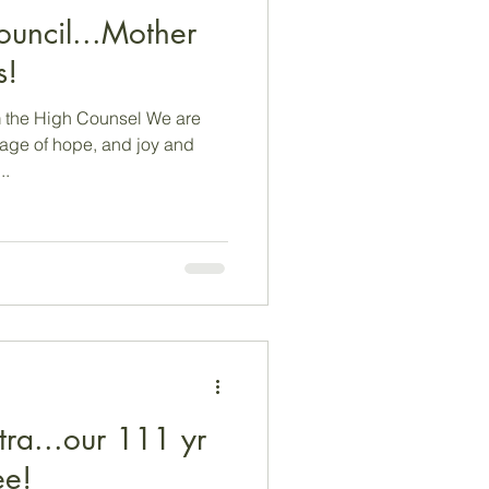
ouncil...Mother
s!
 the High Counsel We are
sage of hope, and joy and
..
ra...our 111 yr
ee!