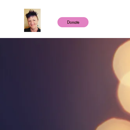
Donate