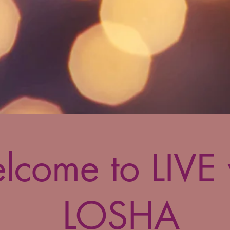
lcome to LIVE 
LOSHA