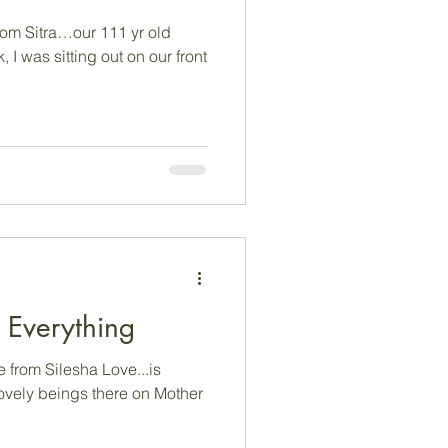
om Sitra…our 111 yr old
 I was sitting out on our front
e...is Everything
from Silesha Love...is
 lovely beings there on Mother