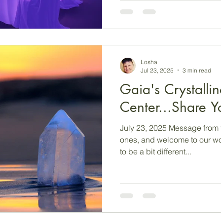
Hmmm…challenging times, eh? We would say t
see these times for you mor
which you can see things fr
perhaps? A camera lens will provide you with a complete
picture (at
Losha
Jul 23, 2025
3 min read
Gaia's Crystallin
Center...Share Yo
July 23, 2025 Message from 
ones, and welcome to our wo
to be a bit different...