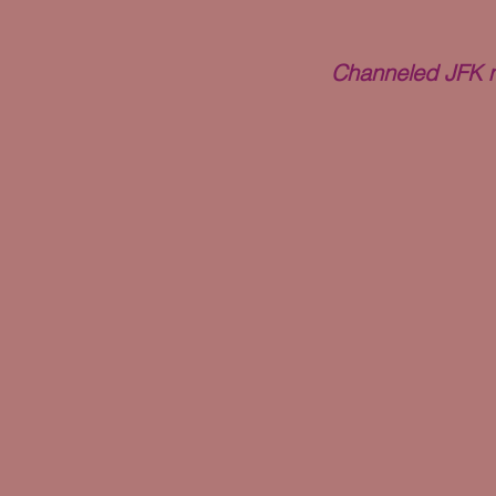
Channeled JFK me