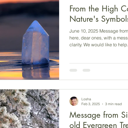
From the High C
Nature's Symbol
June 10, 2025 Message from
here, dear ones, with a mes
clarity. We would like to help.
Losha
Feb 3, 2025
3 min read
Message from Sit
old Evergreen Tr