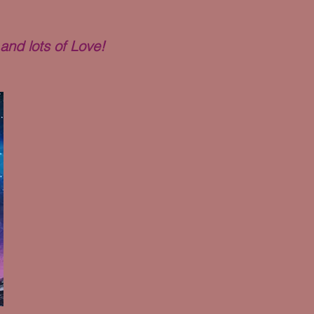
and lots of Love!