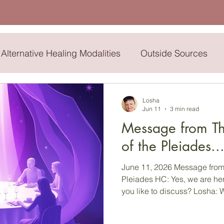
Alternative Healing Modalities
Outside Sources
dren
My Pop
John Denver
Buddha
Sil
Losha
Jun 11
3 min read
Message from Th
Sitra
High Council
Merlin
of the Pleiades.
June 11, 2026 Message from 
Pleiades HC: Yes, we are here, dear one…what would
you like to discuss? Losha: Well, I would like to give
others some kind of upliftin
challenging times in which w