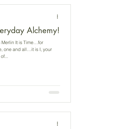
 Everyday Alchemy!
Merlin It is Time…for
one and all…it is I, your
n of...