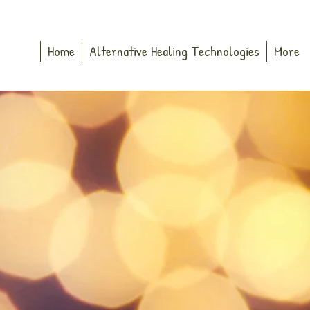
Home
Alternative Healing Technologies
More