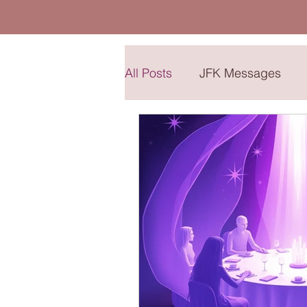
All Posts
JFK Messages
Sharing Place
The Chil
The Pleiadian Collective