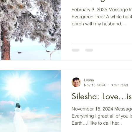
February 3, 2025 Message fr
Evergreen Tree! A while back,
porch with my husband,...
Losha
Nov 15, 2024
3 min read
Silesha: Lov
November 15, 2024 Message 
Everything I greet all of you
Earth…I like to call her...