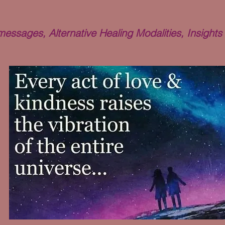
ssages, Alternative Healing Modalities, Insights 