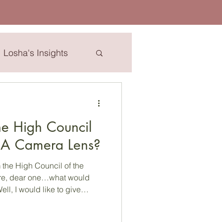
Losha's Insights
esha
e High Council
..A Camera Lens?
the High Council of the
g message during these
e find ourselves. HC: