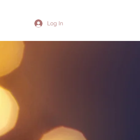
Log In