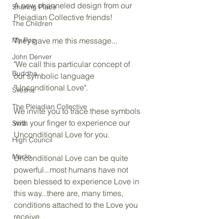
A new channeled design from our 
Sharing Place
Pleiadian Collective friends!
The Children
My Pop
They gave me this message...
John Denver
"We call this particular concept of 
Buddha
our symbolic language 
"Unconditional Love".
Silesha
The Pleiadian Collective
We invite you to trace these symbols 
with your finger to experience our 
Sitra
Unconditional Love for you.
High Council
Merlin
Unconditional Love can be quite 
powerful...most humans have not 
been blessed to experience Love in 
this way...there are, many times, 
conditions attached to the Love you 
receive.