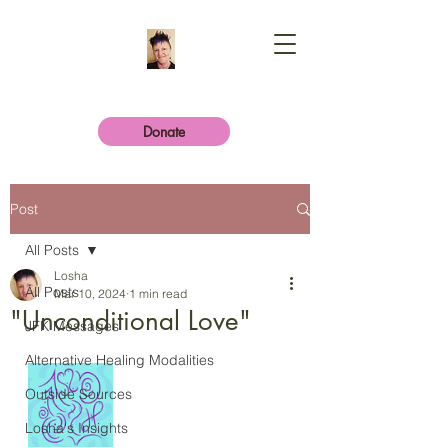
Donate
Post
All Posts
Losha
All Posts
Mar 10, 2024
1 min read
"Unconditional Love"
JFK Messages
Alternative Healing Modalities
Outside Sources
Losha's Insights