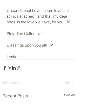
Unconditional Love is pure love...no 
strings attached...and that, my dear 
ones, is the love we have, for you.  💜
Pleiadian Collective"
Blessings upon you all!  💜
Losha.
See All
Recent Posts