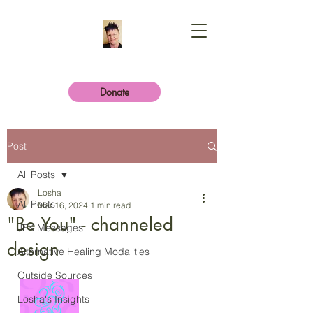
Donate
Post
All Posts
Losha
All Posts
Mar 16, 2024
1 min read
"Be You" - channeled
JFK Messages
design
Alternative Healing Modalities
Outside Sources
Losha's Insights