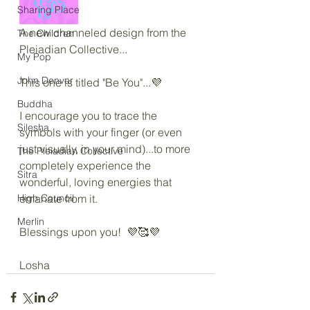
Sharing Place
A new channeled design from the 
The Children
Pleiadian Collective...
My Pop
John Denver
This one is titled "Be You"...💜
Buddha
I encourage you to trace the 
Silesha
symbols with your finger (or even 
just visually, in your mind)...to more 
The Pleiadian Collective
completely experience the 
Sitra
wonderful, loving energies that 
High Council
emanate from it.
Merlin
Blessings upon you!  💜🥰💜
Losha