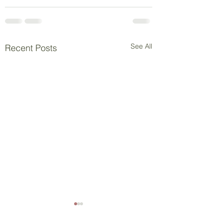
See All
Recent Posts