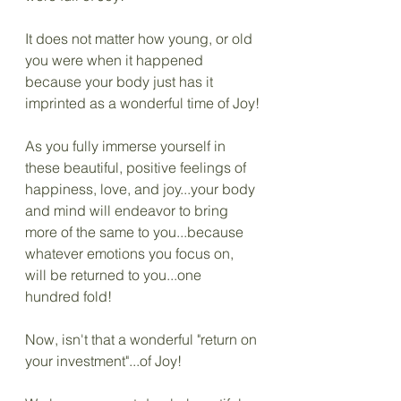
It does not matter how young, or old 
you were when it happened 
because your body just has it 
imprinted as a wonderful time of Joy!
As you fully immerse yourself in 
these beautiful, positive feelings of 
happiness, love, and joy...your body 
and mind will endeavor to bring 
more of the same to you...because 
whatever emotions you focus on, 
will be returned to you...one 
hundred fold! 
Now, isn't that a wonderful "return on 
your investment"...of Joy!