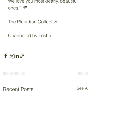
We love you most dearly, beautiful 
ones."  💜
The Pleiadian Collective.
Channeled by Losha.
See All
Recent Posts