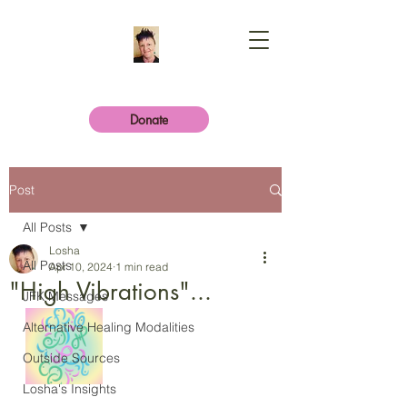
Donate
Post
All Posts
Losha
All Posts
Apr 10, 2024
1 min read
"High Vibrations"...
JFK Messages
Alternative Healing Modalities
Outside Sources
Losha's Insights