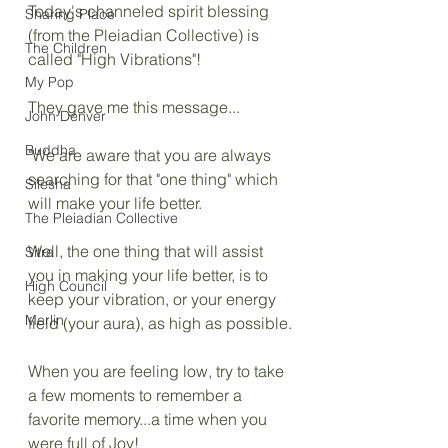
Today's channeled spirit blessing 
Sharing Place
(from the Pleiadian Collective) is 
The Children
called "High Vibrations"!
My Pop
They gave me this message...
John Denver
Buddha
"We are aware that you are always 
searching for that "one thing" which 
Silesha
will make your life better.
The Pleiadian Collective
Well, the one thing that will assist 
Sitra
you in making your life better, is to 
High Council
keep your vibration, or your energy 
Merlin
field (your aura), as high as possible.
When you are feeling low, try to take 
a few moments to remember a 
favorite memory...a time when you 
were full of Joy!