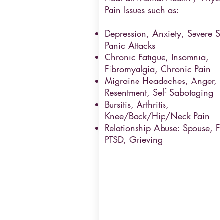
Pain Issues such as:
Depression, Anxiety, Severe St
Panic Attacks
Chronic Fatigue, Insomnia,
Fibromyalgia, Chronic Pain
Migraine Headaches, Anger,
Resentment, Self Sabotaging
Bursitis, Arthritis,
Knee/Back/Hip/Neck Pain
Relationship Abuse: Spouse, F
PTSD, Grieving