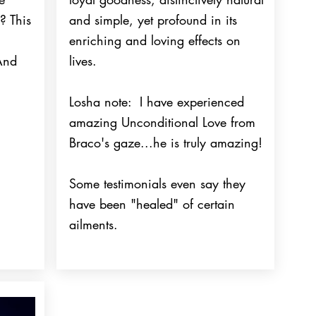
? This
and simple, yet profound in its
enriching and loving effects on
 And
lives.
Losha note: I have experienced
amazing Unconditional Love from
Braco's gaze...he is truly amazing!
Some testimonials even say they
have been "healed" of certain
ailments.