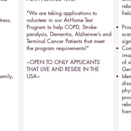
reb
"We are taking applications to
fiel
ress,
volunteer in our At-Home Test
Program to help COPD, Stroke-
Pro
paralysis, Dementia, Alzheimer’s and
sca
Terminal Cancer Patients that meet
sign
the program requirements!"
Com
ima
~OPEN TO ONLY APPLICANTS
of s
THAT LIVE AND RESIDE IN THE
Gen
amily,
USA~
Iden
diso
phy
pro
reba
har