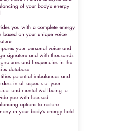
alancing of your body’s energy
d
vides you with a complete energy
n based on your unique voice
ature
pares your personal voice and
ge signature and with thousands
ignatures and frequencies in the
ius database
tifies potential imbalances and
rders in all aspects of your
sical and mental well-being to
vide you with focused
lancing options to restore
mony in your body’s energy field