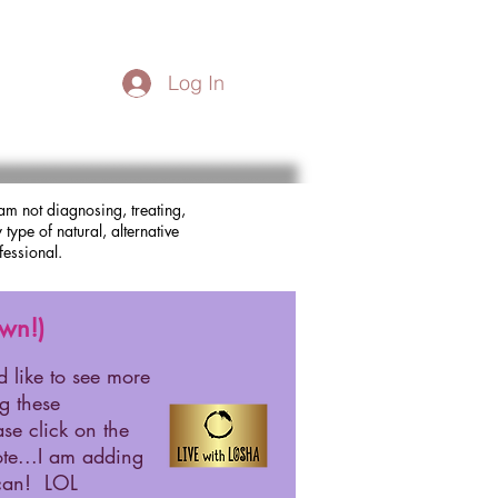
Log In
am not diagnosing, treating,
type of natural, alternative
fessional.
wn!)
d like to see more
ng these
ase click on the
te...I am adding
 can! LOL