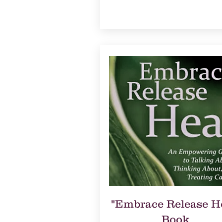
"Embrace Release H
Book