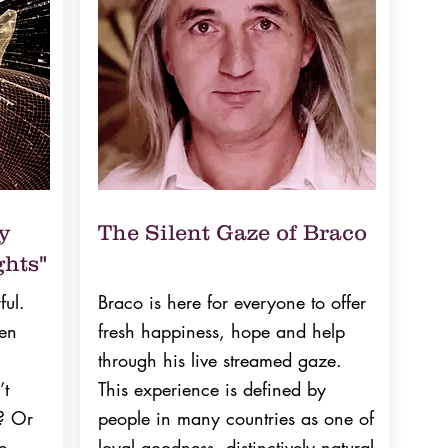
y
The Silent Gaze of Braco
hts"
ful.
Braco is here for everyone to offer
en
fresh happiness, hope and help
through his live streamed gaze.
’t
This experience is defined by
? Or
people in many countries as one of
e
loyal goodness, distinctively natural