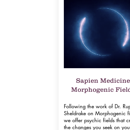
Sapien Medicine
Morphogenic Fiel
Following the work of Dr. Rup
Sheldrake on Morphogenic fi
we offer psychic fields that c
the changes you seek on you