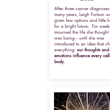
After three cancer diagnoses
many years, Leigh Fortson w
given few options and little 
for a bright future. For week
mourned the life she thought
was losing -- until she was
introduced to an idea that c
everything:
our thoughts and
emotions influence every cell
body
.