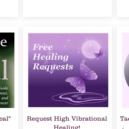
eal"
Request High Vibrational
Ta
Healing!