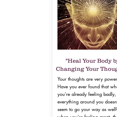
"Heal Your Body b
Changing Your Thoug
Your thoughts are very power
Have you ever found that wh
you’re already feeling badly,
everything around you doesn
seem to go your way as well
when you’re feeling great, th