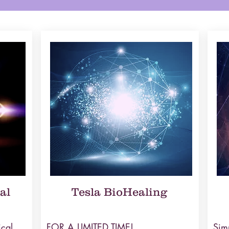
al
Tesla BioHealing
ical
FOR A LIMITED TIME!
Simp