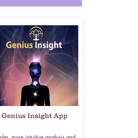
Genius Insight App
ler, more intuitive analysis and