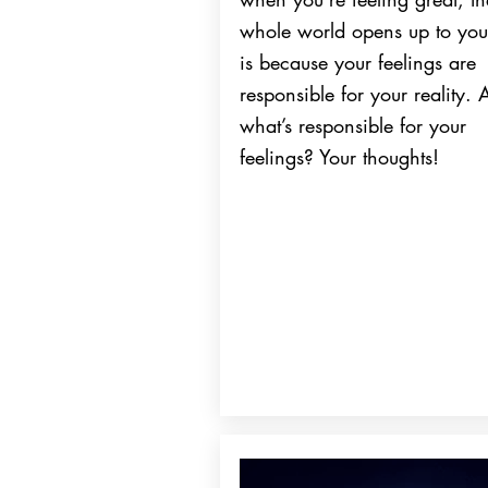
whole world opens up to you
is because your feelings are
responsible for your reality.
what’s responsible for your
feelings? Your thoughts!