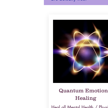
Quantum Emotion
Healing
Heal all Mental Health / Phys