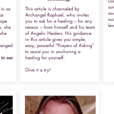
Los
so
 in as
This article is channeled by
an
as
Archangel Raphael, who invites
su
hope
you to ask for a healing – for any
lev
s, she
reason – from himself and his team
 she
of Angelic Healers. His guidance
in this article gives you simple,
hanged
easy, powerful “Prayers of Asking”
to assist you in anchoring a
 in our
healing for yourself.
Give it a try!