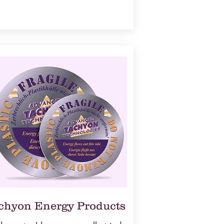
chyon Energy Products