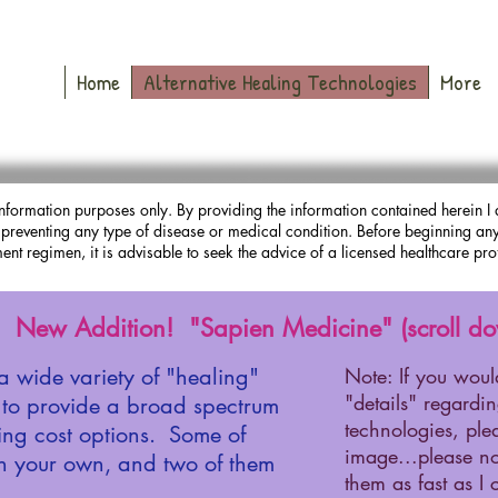
Home
Alternative Healing Technologies
More
nformation purposes only. By providing the information contained herein I 
r preventing any type of disease or medical condition. Before beginning any 
ent regimen, it is advisable to seek the advice of a licensed healthcare pro
New Addition! "Sapien Medicine" (scroll do
a wide variety of "healing"
Note: If you woul
"details" regardi
s to provide a broad spectrum
technologies, ple
ding cost options. Some of
image...please no
n your own, and two of them
them as fast as I