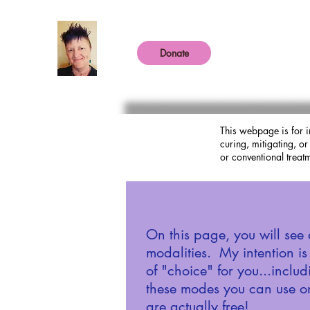
Donate
This webpage is for i
curing, mitigating, o
or conventional treatm
On this page, you will see 
modalities. My intention i
of "choice" for you...inclu
these modes you can use o
are actually free!