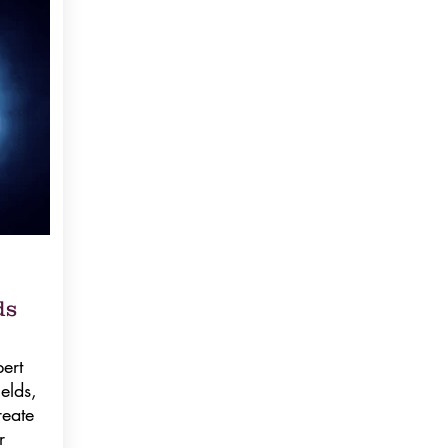
ds
ert
elds,
reate
r