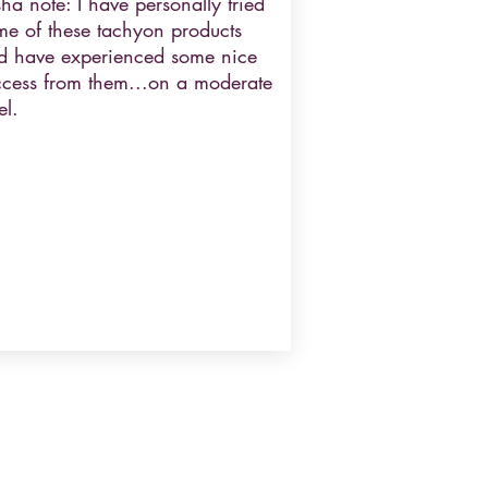
ha note: I have personally tried
me of these tachyon products
d have experienced some nice
ccess from them...on a moderate
el.