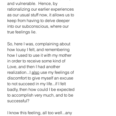
and vulnerable.  Hence, by 
rationalizing our earlier experiences 
as our usual stuff now, it allows us to 
keep from having to delve deeper 
into our subconscious, where our 
true feelings lie.
So, here I was, complaining about 
how lousy I felt, and remembering 
how I used to use it with my mother 
in order to receive some kind of 
Love, and then I had another 
realization...I 
also
 use my feelings of 
discomfort to give myself an excuse 
to not succeed in my life...if I felt 
badly, then how could I be expected 
to accomplish very much, and to be 
successful?
I know this feeling, all too well...any 