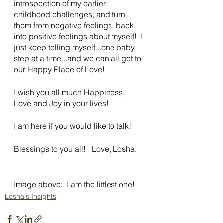
introspection of my earlier 
childhood challenges, and turn 
them from negative feelings, back 
into positive feelings about myself!  I 
just keep telling myself...one baby 
step at a time...and we can all get to 
our Happy Place of Love!
I wish you all much Happiness, 
Love and Joy in your lives!
I am here if you would like to talk!
Blessings to you all!   Love, Losha. 
Image above:  I am the littlest one!
Losha's Insights