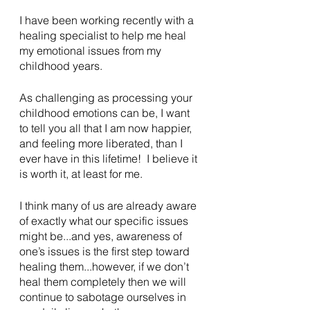
I have been working recently with a 
healing specialist to help me heal 
my emotional issues from my 
childhood years.
As challenging as processing your 
childhood emotions can be, I want 
to tell you all that I am now happier, 
and feeling more liberated, than I 
ever have in this lifetime!  I believe it 
is worth it, at least for me.
I think many of us are already aware 
of exactly what our specific issues 
might be...and yes, awareness of 
one’s issues is the first step toward 
healing them...however, if we don’t 
heal them completely then we will 
continue to sabotage ourselves in 