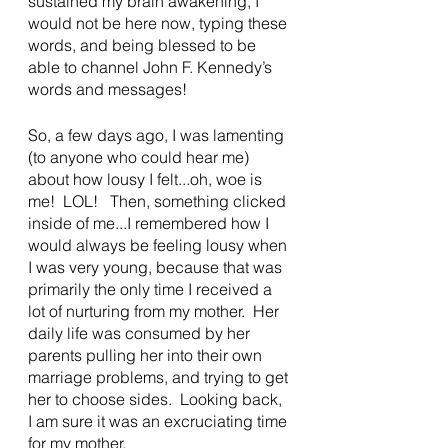
sustained my brain awakening, I 
would not be here now, typing these 
words, and being blessed to be 
able to channel John F. Kennedy’s 
words and messages!
So, a few days ago, I was lamenting 
(to anyone who could hear me) 
about how lousy I felt...oh, woe is 
me!  LOL!   Then, something clicked 
inside of me...I remembered how I 
would always be feeling lousy when 
I was very young, because that was 
primarily the only time I received a 
lot of nurturing from my mother.  Her 
daily life was consumed by her 
parents pulling her into their own 
marriage problems, and trying to get 
her to choose sides.  Looking back, 
I am sure it was an excruciating time 
for my mother.