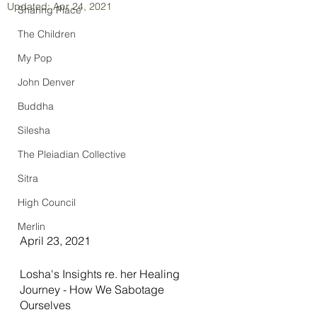
Updated:
Apr 24, 2021
Sharing Place
The Children
My Pop
John Denver
Buddha
Silesha
The Pleiadian Collective
Sitra
High Council
Merlin
April 23, 2021
Losha's Insights re. her Healing 
Journey - How We Sabotage 
Ourselves