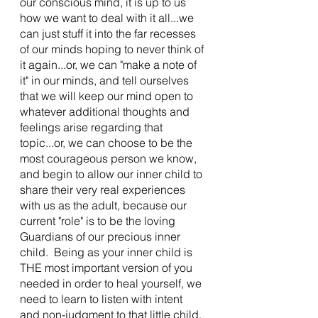
our conscious mind, it is up to us 
how we want to deal with it all...we 
can just stuff it into the far recesses 
of our minds hoping to never think of 
it again...or, we can "make a note of 
it" in our minds, and tell ourselves 
that we will keep our mind open to 
whatever additional thoughts and 
feelings arise regarding that 
topic...or, we can choose to be the 
most courageous person we know, 
and begin to allow our inner child to 
share their very real experiences 
with us as the adult, because our 
current "role" is to be the loving 
Guardians of our precious inner 
child.  Being as your inner child is 
THE most important version of you 
needed in order to heal yourself, we 
need to learn to listen with intent 
and non-judgment to that little child, 