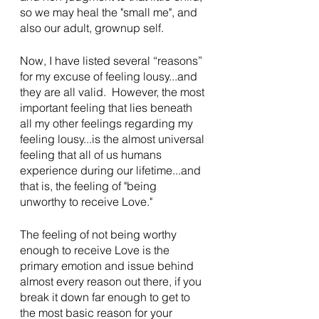
so we may heal the "small me", and 
also our adult, grownup self.
Now, I have listed several “reasons” 
for my excuse of feeling lousy...and 
they are all valid.  However, the most 
important feeling that lies beneath 
all my other feelings regarding my 
feeling lousy...is the almost universal 
feeling that all of us humans 
experience during our lifetime...and 
that is, the feeling of "being 
unworthy to receive Love."
The feeling of not being worthy 
enough to receive Love is the 
primary emotion and issue behind 
almost every reason out there, if you 
break it down far enough to get to 
the most basic reason for your 