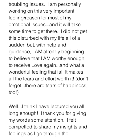
troubling issues.  I am personally 
working on this very important 
feeling/reason for most of my 
emotional issues...and it will take 
some time to get there.  I did not get 
this disturbed with my life all of a 
sudden but, with help and 
guidance, I AM already beginning 
to believe that I AM worthy enough 
to receive Love again...and what a 
wonderful feeling that is!  It makes 
all the tears and effort worth it! (don’t 
forget...there are tears of happiness, 
too!)
Well...I think I have lectured you all 
long enough!  I thank you for giving 
my words some attention.  I felt 
compelled to share my insights and 
feelings as I go through the 