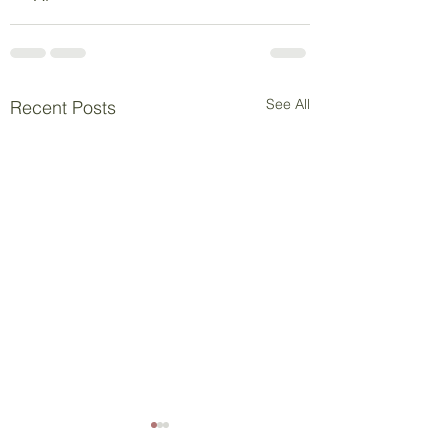
See All
Recent Posts