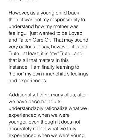
However, as a young child back 
then, it was not my responsibility to 
understand how my mother was 
feeling...I just wanted to be Loved 
and Taken Care Of.  That may sound 
very callous to say, however, it is the 
Truth...at least, it is "my" Truth...and 
that is all that matters in this 
instance.  I am finally learning to 
"honor" my own inner child’s feelings 
and experiences.
Additionally, I think many of us, after 
we have become adults, 
understandably rationalize what we 
experienced when we were 
younger, even though it does not 
accurately reflect what we truly 
experienced when we were young 