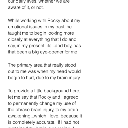
our daily lives, whether we are 
aware of it, or not.
While working with Rocky about my 
emotional issues in my past, he 
taught me to begin looking more 
closely at everything that I do and 
say, in my present life...and boy, has 
that been a big eye-opener for me!
The primary area that really stood 
out to me was when my head would 
begin to hurt, due to my brain injury.
To provide a little background here, 
let me say that Rocky and I agreed 
to permanently change my use of 
the phrase brain injury, to my brain 
awakening...which I love, because it 
is completely accurate.  If I had not 