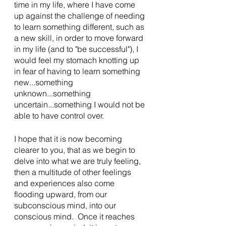
time in my life, where I have come 
up against the challenge of needing 
to learn something different, such as 
a new skill, in order to move forward 
in my life (and to "be successful"), I 
would feel my stomach knotting up 
in fear of having to learn something 
new...something 
unknown...something 
uncertain...something I would not be 
able to have control over.
I hope that it is now becoming 
clearer to you, that as we begin to 
delve into what we are truly feeling, 
then a multitude of other feelings 
and experiences also come 
flooding upward, from our 
subconscious mind, into our 
conscious mind.  Once it reaches 