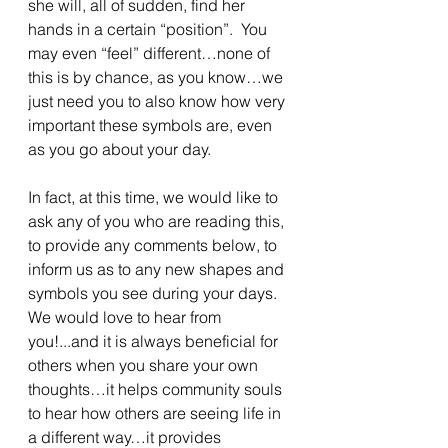
she will, all of sudden, find her 
hands in a certain “position”.  You 
may even “feel” different…none of 
this is by chance, as you know…we 
just need you to also know how very 
important these symbols are, even 
as you go about your day.
In fact, at this time, we would like to 
ask any of you who are reading this, 
to provide any comments below, to 
inform us as to any new shapes and 
symbols you see during your days.  
We would love to hear from 
you!...and it is always beneficial for 
others when you share your own 
thoughts…it helps community souls 
to hear how others are seeing life in 
a different way…it provides 