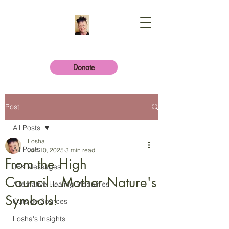
Donate
Post
All Posts
Losha
All Posts
Jun 10, 2025
3 min read
From the High
JFK Messages
Council...Mother Nature's
Alternative Healing Modalities
Symbols!
Outside Sources
Losha's Insights