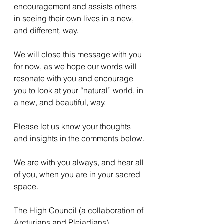
encouragement and assists others 
in seeing their own lives in a new, 
and different, way.
We will close this message with you 
for now, as we hope our words will 
resonate with you and encourage 
you to look at your “natural” world, in 
a new, and beautiful, way.
Please let us know your thoughts 
and insights in the comments below.
We are with you always, and hear all 
of you, when you are in your sacred 
space.
The High Council (a collaboration of 
Arcturians and Pleiadians)