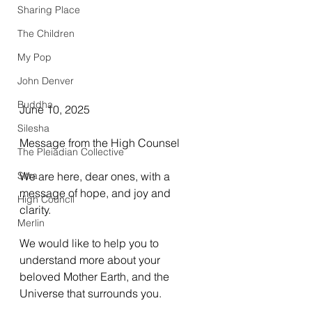
Sharing Place
The Children
My Pop
John Denver
Buddha
June 10, 2025
Silesha
Message from the High Counsel
The Pleiadian Collective
Sitra
We are here, dear ones, with a 
message of hope, and joy and 
High Council
clarity.
Merlin
We would like to help you to 
understand more about your 
beloved Mother Earth, and the 
Universe that surrounds you.