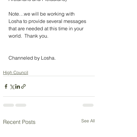
Note…we will be working with 
Losha to provide several messages 
that are needed at this time in your 
world.  Thank you.
Channeled by Losha.
High Council
See All
Recent Posts