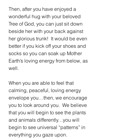
Then, after you have enjoyed a 
wonderful hug with your beloved 
Tree of God, you can just sit down 
beside her with your back against 
her glorious trunk!  It would be even 
better if you kick off your shoes and 
socks so you can soak up Mother 
Earth’s loving energy from below, as 
well.
When you are able to feel that 
calming, peaceful, loving energy 
envelope you…then, we encourage 
you to look around you.  We believe 
that you will begin to see the plants 
and animals differently…you will 
begin to see universal “patterns” in 
everything you gaze upon.