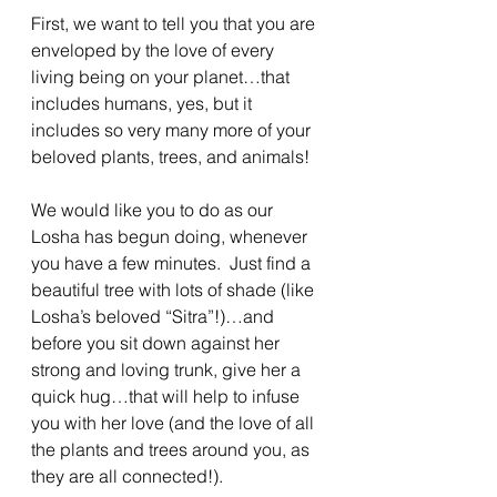
First, we want to tell you that you are 
enveloped by the love of every 
living being on your planet…that 
includes humans, yes, but it 
includes so very many more of your 
beloved plants, trees, and animals!
We would like you to do as our 
Losha has begun doing, whenever 
you have a few minutes.  Just find a 
beautiful tree with lots of shade (like 
Losha’s beloved “Sitra”!)…and 
before you sit down against her 
strong and loving trunk, give her a 
quick hug…that will help to infuse 
you with her love (and the love of all 
the plants and trees around you, as 
they are all connected!).