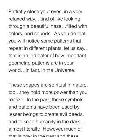
Partially close your eyes, in a very 
relaxed way…kind of like looking 
through a beautiful haze…filled with 
colors, and sounds.  As you do that, 
you will notice some patterns that 
repeat in different plants, let us say…
that is an indicator of how important 
geometric patterns are in your 
world…in fact, in the Universe.
These shapes are spiritual in nature, 
too…they hold more power than you 
realize.  In the past, these symbols 
and patterns have been used by 
lesser beings to create evil deeds, 
and to keep humanity in the dark…
almost literally.  However, much of 
that is now in the past and these 