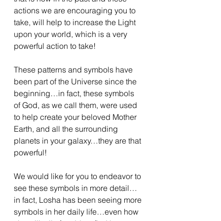
actions we are encouraging you to 
take, will help to increase the Light 
upon your world, which is a very 
powerful action to take!
These patterns and symbols have 
been part of the Universe since the 
beginning…in fact, these symbols 
of God, as we call them, were used 
to help create your beloved Mother 
Earth, and all the surrounding 
planets in your galaxy…they are that 
powerful!
We would like for you to endeavor to 
see these symbols in more detail…
in fact, Losha has been seeing more 
symbols in her daily life…even how 