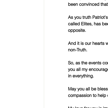
been convinced that w
As you truth Patriot
called Elites, has bee
opposite.
And it is our hearts 
non-Truth.
So, as the events con
you all my encourage
in everything.
May you all be bles
compassion to help o