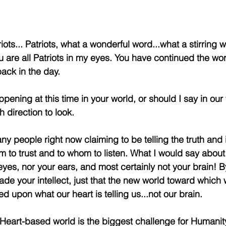
iots... Patriots, what a wonderful word...what a stirring 
 are all Patriots in my eyes. You have continued the wor
back in the day.
ening at this time in your world, or should I say in our wo
 direction to look.
y people right now claiming to be telling the truth and it
m to trust and to whom to listen. What I would say about th
eyes, nor your ears, and most certainly not your brain! By
de your intellect, just that the new world toward which 
ed upon what our heart is telling us...not our brain.
Heart-based world is the biggest challenge for Humanit