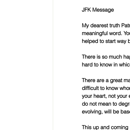
JFK Message
My dearest truth Patr
meaningful word. You
helped to start way 
There is so much happ
hard to know in which
There are a great man
difficult to know who
your heart, not your 
do not mean to degra
evolving, will be bas
This up and coming 