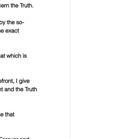
ern the Truth.
by the so-
the exact 
hat which is 
ront, I give 
t and the Truth 
e that 