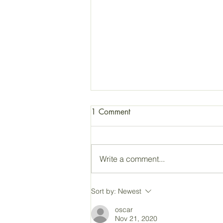
1 Comment
Write a comment...
JFK: Be a Light in the
Sort by:
Newest
Darkness!
oscar
Nov 21, 2020