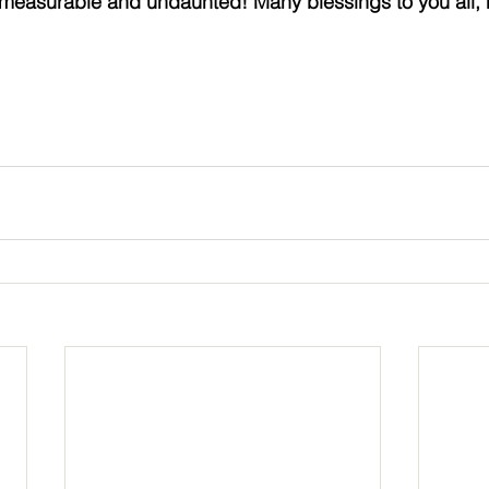
mmeasurable and undaunted! Many blessings to you all, 