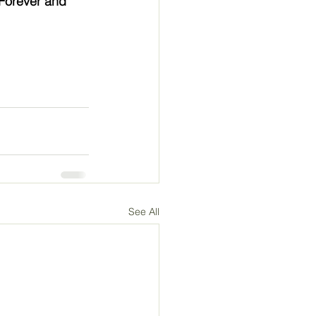
Forever and 
See All