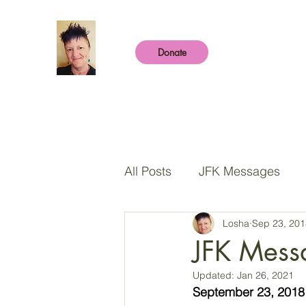
Donate
All Posts
JFK Messages
Losha
Sep 23, 201
Sharing Place
The Chil
JFK Mess
Updated:
Jan 26, 2021
The Pleiadian Collective
September 23, 2018