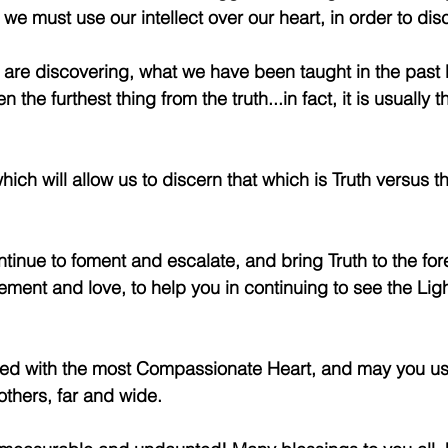
e must use our intellect over our heart, in order to disc
's are discovering, what we have been taught in the past 
n the furthest thing from the truth...in fact, it is usually 
which will allow us to discern that which is Truth versus t
tinue to foment and escalate, and bring Truth to the foref
ment and love, to help you in continuing to see the Ligh
sed with the most Compassionate Heart, and may you us
thers, far and wide.