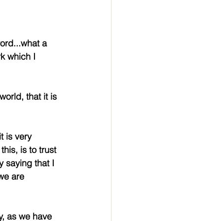
word...what a 
k which I 
rld, that it is 
 is very 
is, is to trust 
 saying that I 
we are 
y, as we have 