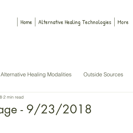
Home
Alternative Healing Technologies
More
Alternative Healing Modalities
Outside Sources
8
2 min read
dren
My Pop
John Denver
Buddha
Sil
age - 9/23/2018
Sitra
High Council
Merlin