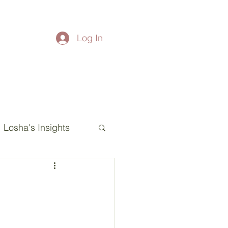
Log In
Losha's Insights
esha