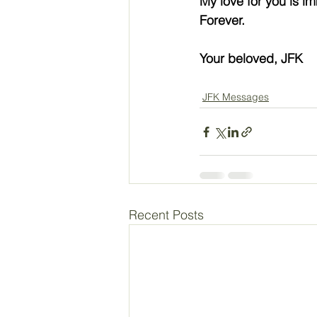
My love for you is i
Forever.
Your beloved, JFK
JFK Messages
Recent Posts