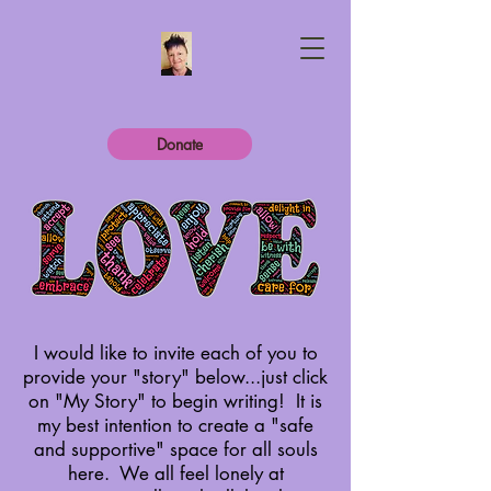
Donate
I would like to invite each of you to
provide your "story" below...just click
on "My Story" to begin writing! It is
my best intention to create a "safe
and supportive" space for all souls
here.
We all feel lonely at