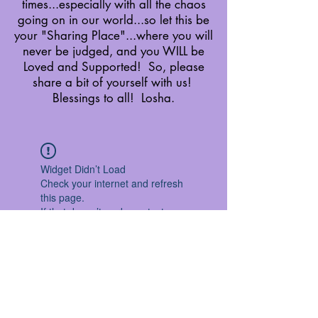
times...especially with all the chaos
going on in our world...so let this be
your "Sharing Place"...where you will
never be judged, and you WILL be
Loved and Supported! So, please
share a bit of yourself with us!
Blessings to all! Losha.
Widget Didn’t Load
Check your internet and refresh
this page.
If that doesn’t work, contact us.