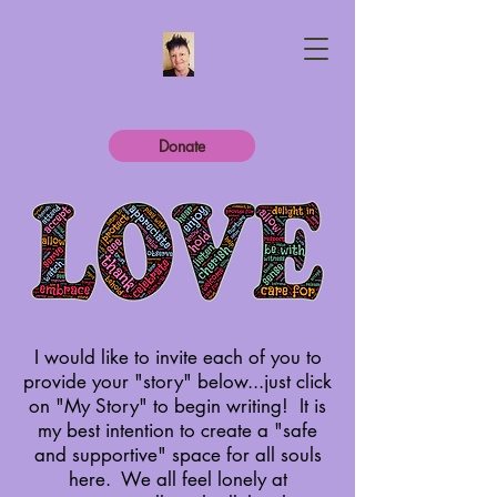
Donate
I would like to invite each of you to
provide your "story" below...just click
on "My Story" to begin writing! It is
my best intention to create a "safe
and supportive" space for all souls
here.
We all feel lonely at