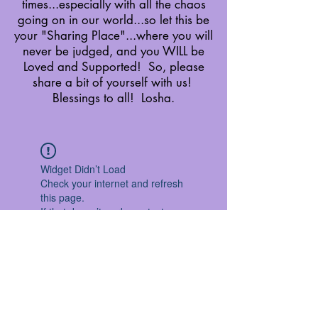
times...especially with all the chaos
going on in our world...so let this be
your "Sharing Place"...where you will
never be judged, and you WILL be
Loved and Supported! So, please
share a bit of yourself with us!
Blessings to all! Losha.
Widget Didn’t Load
Check your internet and refresh
this page.
If that doesn’t work, contact us.